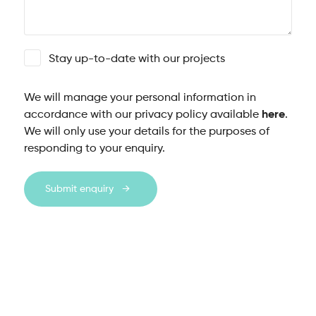
Stay up-to-date with our projects
We will manage your personal information in
accordance with our privacy policy available
here
.
We will only use your details for the purposes of
responding to your enquiry.