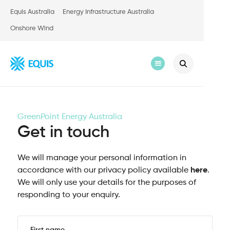
Equis Australia
Energy Infrastructure Australia
Onshore Wind
GreenPoint Energy Australia
Get in touch
We will manage your personal information in
accordance with our privacy policy available
here
.
We will only use your details for the purposes of
responding to your enquiry.