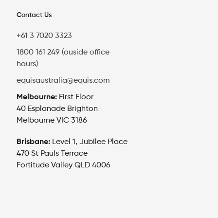
Contact Us
+61 3 7020 3323
1800 161 249 (ouside office
hours)
equisaustralia@equis.com
Melbourne:
First Floor
40 Esplanade Brighton
Melbourne VIC 3186
Brisbane:
Level 1, Jubilee Place
470 St Pauls Terrace
Fortitude Valley QLD 4006