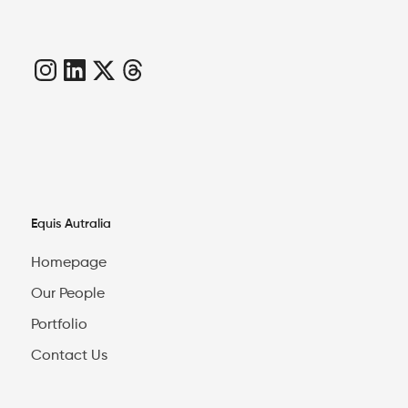
Equis Autralia
Homepage
Our People
Portfolio
Contact Us