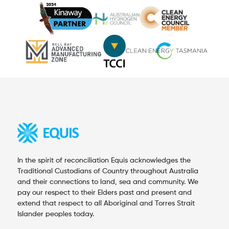
In the spirit of reconciliation Equis acknowledges the
Traditional Custodians of Country throughout Australia
and their connections to land, sea and community. We
pay our respect to their Elders past and present and
extend that respect to all Aboriginal and Torres Strait
Islander peoples today.