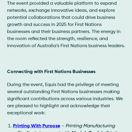
The event provided a valuable platform to expand
networks, exchange innovative ideas, and explore
potential collaborations that could drive business
growth and success in 2025 for First Nations
businesses and their business partners. The energy in
the room reflected the strength, resilience, and
innovation of Australia’s First Nations business leaders.
Connecting with First Nations Businesses
During the event, Equis had the privilege of meeting
several outstanding First Nations businesses making
significant contributions across various industries. We
are pleased to highlight and acknowledge their
exceptional work:
Printing With Purpose
–
Printing Manufacturing