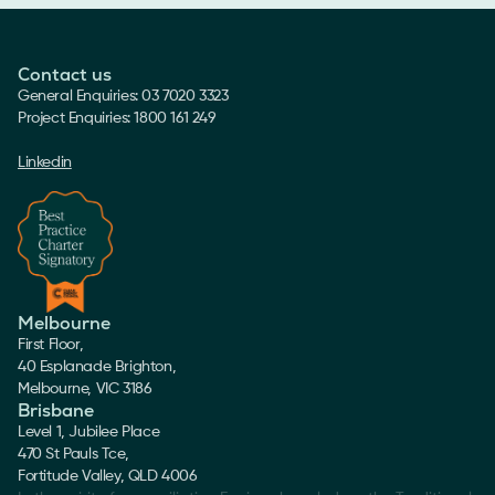
Contact us
General Enquiries: 03 7020 3323
Project Enquiries: 1800 161 249
Linkedin
Melbourne
First Floor,
40 Esplanade Brighton,
Melbourne, VIC 3186
Brisbane
Level 1, Jubilee Place
470 St Pauls Tce,
Fortitude Valley, QLD 4006