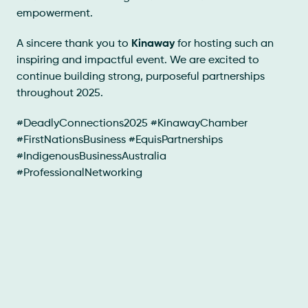
empowerment.
A sincere thank you to
Kinaway
for hosting such an
inspiring and impactful event. We are excited to
continue building strong, purposeful partnerships
throughout 2025.
#DeadlyConnections2025 #KinawayChamber
#FirstNationsBusiness #EquisPartnerships
#IndigenousBusinessAustralia
#ProfessionalNetworking