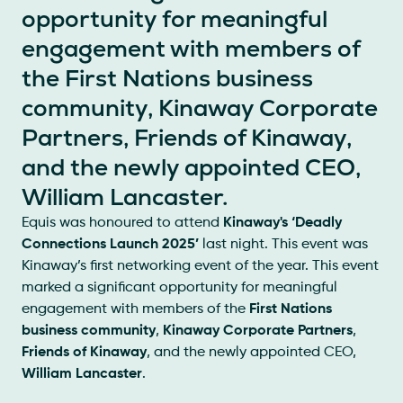
opportunity for meaningful
engagement with members of
the First Nations business
community, Kinaway Corporate
Partners, Friends of Kinaway,
and the newly appointed CEO,
William Lancaster.
Equis was honoured to attend
Kinaway's ‘Deadly
Connections Launch 2025’
last night. This event was
Kinaway’s first networking event of the year. This event
marked a significant opportunity for meaningful
engagement with members of the
First Nations
business community
,
Kinaway Corporate Partners
,
Friends of Kinaway
, and the newly appointed CEO,
William Lancaster
.