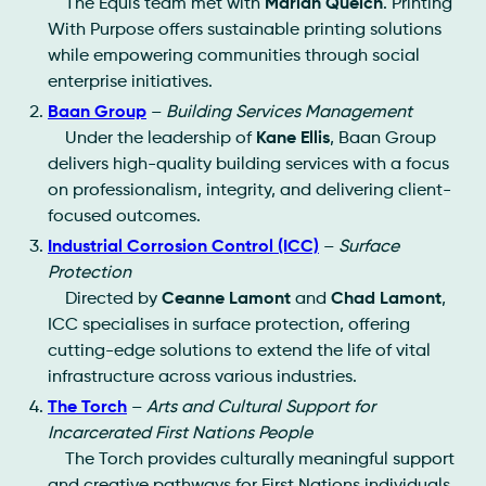
The Equis team met with
Mariah Quelch
. Printing
With Purpose offers sustainable printing solutions
while empowering communities through social
enterprise initiatives.
Baan Group
–
Building Services Management
Under the leadership of
Kane Ellis
, Baan Group
delivers high-quality building services with a focus
on professionalism, integrity, and delivering client-
focused outcomes.
Industrial Corrosion Control (ICC)
–
Surface
Protection
Directed by
Ceanne Lamont
and
Chad Lamont
,
ICC specialises in surface protection, offering
cutting-edge solutions to extend the life of vital
infrastructure across various industries.
The Torch
–
Arts and Cultural Support for
Incarcerated First Nations People
The Torch provides culturally meaningful support