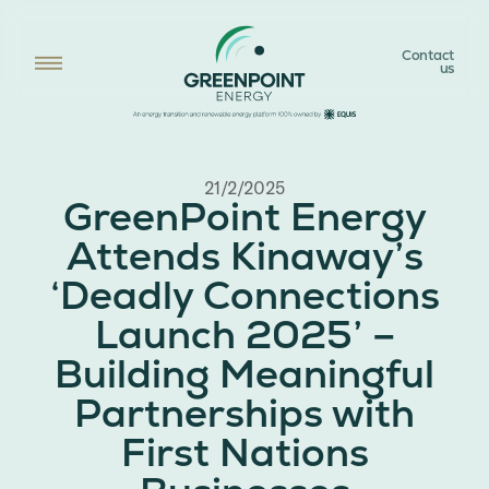
Contact
us
21/2/2025
GreenPoint Energy
Attends Kinaway’s
‘Deadly Connections
Launch 2025’ –
Building Meaningful
Partnerships with
First Nations