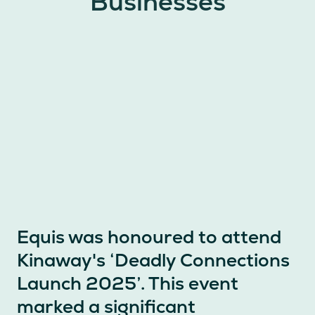
Businesses
Equis was honoured to attend
Kinaway's ‘Deadly Connections
Launch 2025’. This event
marked a significant