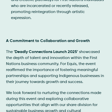
and creative pathways for First Nations individuals
who are incarcerated or recently released,
promoting reintegration through artistic
expression.
A Commitment to Collaboration and Growth
The
‘Deadly Connections Launch 2025’
showcased
the depth of talent and innovation within the First
Nations business community. For Equis, the event
reaffirmed the importance of fostering meaningful
partnerships and supporting Indigenous businesses in
their journey towards growth and success.
We look forward to nurturing the connections made
during this event and exploring collaborative
opportunities that align with our share division for
sustainable business growth and cultural