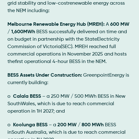
grid stability and low-costrenewable energy across
the NEM including:
Melbourne Renewable Energy Hub (MREH):
A
600 MW
/ 1,600MWh
BESS successfully delivered on time and
on budget in partnership with the StateElectricity
Commission of Victoria(SEC). MREH reached full
commercial operations in November 2025 and hosts
thefirst operational 4-hour BESS in the NEM.
BESS Assets Under Construction:
GreenpointEnergy is
currently building:
o
Calala BESS
– a 250 MW / 500 MWh BESS in New
SouthWales, which is due to reach commercial
operation in 1H 2027; and
o
Koolunga BESS
– a
200 MW / 800 MWh
BESS
inSouth Australia, which is due to reach commercial