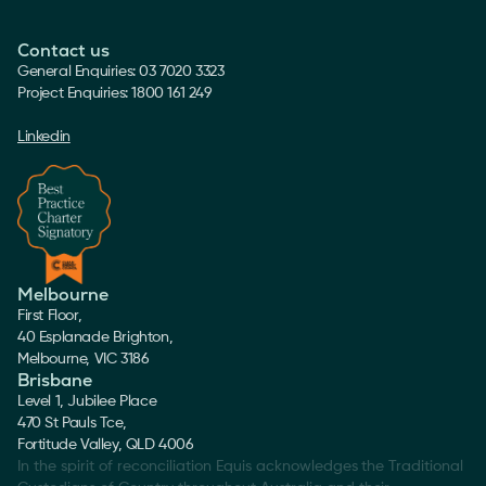
Contact us
General Enquiries: 03 7020 3323
Project Enquiries: 1800 161 249
Linkedin
Melbourne
First Floor,
40 Esplanade Brighton,
Melbourne, VIC 3186
Brisbane
Level 1, Jubilee Place
470 St Pauls Tce,
Fortitude Valley, QLD 4006
In the spirit of reconciliation Equis acknowledges the Traditional