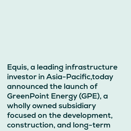
Equis, a leading infrastructure
investor in Asia-Pacific,today
announced the launch of
GreenPoint Energy (GPE), a
wholly owned subsidiary
focused on the development,
construction, and long-term