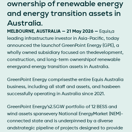
ownership of renewable energy
and energy transition assets in
Australia.
MELBOURNE, AUSTRALIA — 21 May 2026 —
Equis,a
leading infrastructure investor in Asia-Pacific, today
announced the launchof GreenPoint Energy (GPE), a
wholly owned subsidiary focused on thedevelopment,
construction, and long-term ownershipof renewable
energyand energy transition assets in Australia.
GreenPoint Energy comprisesthe entire Equis Australia
business, including all staff and assets, and hasbeen
successfully operating in Australia since 2021.
GreenPoint Energy’s2.5GW portfolio of 12 BESS and
wind assets spansevery National EnergyMarket (NEM)-
connected state and is underpinned by a diverse
andstrategic pipeline of projects designed to provide