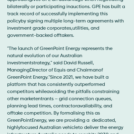
bilaterally or participating inauctions. GPE has built a
track record of successfully implementing this
policyby signing multiple long-term agreements with
investment grade corporates,utilities, and
government-backed offtakers.
"The launch of GreenPoint Energy represents the
natural evolution of our Australian
investmentstrategy," said David Russell,
ManagingDirector of Equis and Chairmanof
GreenPoint Energy."Since 2021, we have built a
platform that has consistently outperformed
competitors whileavoiding the pitfalls constraining
other marketentrants – grid connection queues,
planning lead times, contractoravailability, and
offtake competition. By formalising this as
GreenPointEnergy, we are providing a dedicated,
highlyfocused Australian vehicleto deliver the energy