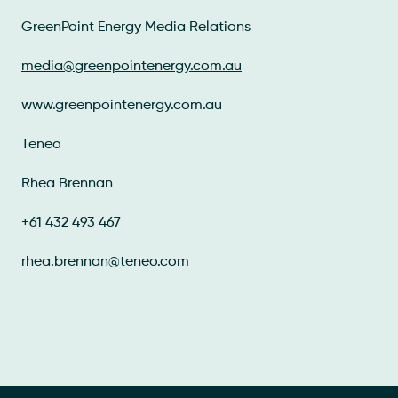
GreenPoint Energy Media Relations
media@greenpointenergy.com.au
www.greenpointenergy.com.au
Teneo
Rhea Brennan
+61 432 493 467
rhea.brennan@teneo.com