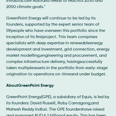
infrastructure Australia needs to reachits 2030 and
2050 climate goals."
GreenPoint Energy will continue to be led by its
founders, supported by the expert senior team of
59people who have overseen this portfolio since the
inception of its firstproject. This team comprises
specialists with deep expertise in renewableenergy
development and investment, grid connection, energy
market modelling,engineering and procurement, and
complex infrastructure delivery, havingsuccessfully
taken multipleassets in the portfolio from early-stage
origination to operations on-timeand under budget.
AboutGreenPoint Energy
GreenPoint Energy(GPE), a subsidiary of Equis, is led by
its founders: David Russell, Roby Camagong,and
Mahesh Reddy Indluri. The GPE foundershave raised
and managed AUD 6.1 billionof equity. This has been