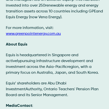
invested into over 250renewable energy and energy
transition assets across 10 countries including GPEand
Equis Energy (now Vena Energy).
For more information, visit:
www.greenpointenergy.com.au
About Equis
Equis is headquartered in Singapore and
activelypursuing infrastructure development and
investment across the Asia-Pacificregion, with a
primary focus on Australia, Japan, and South Korea.
Equis’ shareholders are Abu Dhabi
InvestmentAuthority, Ontario Teachers' Pension Plan
Board and its Senior Management.
MediaContact
: