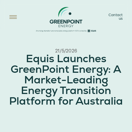
Contact
us
21/5/2026
Equis Launches
GreenPoint Energy: A
Market-Leading
Energy Transition
Platform for Australia