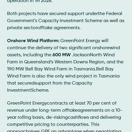
operation in 1H 2028.
Both projects have secured support underthe Federal
Government’s Capacity Investment Scheme as well as
private sectorofftake agreements.
Onshore Wind Platform:
GreenPoint Energy will
continue the delivery of two significant onshorewind
assets, including the
600 MW
JacksonNorth Wind
Farm in Queensland’s Western Downs Region, and the
190 MW Bell Bay Wind Farm in Tasmania.Bell Bay
Wind Farm is also the only wind project in Tasmania
that securedsupport from the Capacity
InvestmentScheme.
GreenPoint Energycontracts at least 70 per cent of
revenue under long-term offtakeagreements on a 10-
year rolling basis, de-riskingcashflows and delivering
competitive pricing to counterparties. This
approachgives GPE an advantage when negotiating