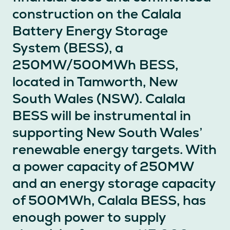
construction on the Calala
Battery Energy Storage
System (BESS), a
250MW/500MWh BESS,
located in Tamworth, New
South Wales (NSW). Calala
BESS will be instrumental in
supporting New South Wales’
renewable energy targets. With
a power capacity of 250MW
and an energy storage capacity
of 500MWh, Calala BESS, has
enough power to supply