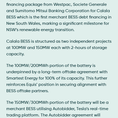
financing package from Westpac, Societe Generale
and Sumitomo Mitsui Banking Corporation for Calala
BESS which is the first merchant BESS debt financing in
New South Wales, marking a significant milestone for
NSW’s renewable energy transition.
Calala BESS is structured as two independent projects
at 100MW and 150MW each with 2-hours of storage
capacity.
The 100MW/200MWh portion of the battery is
underpinned by a long-term offtake agreement with
Smartest Energy for 100% of its capacity. This further
reinforces Equis’ position in securing alignment with
BESS offtake partners.
The 150MW/300MWh portion of the battery will be a
merchant BESS utilising Autobidder, Tesla’s real-time
trading platform. The Autobidder agreement will