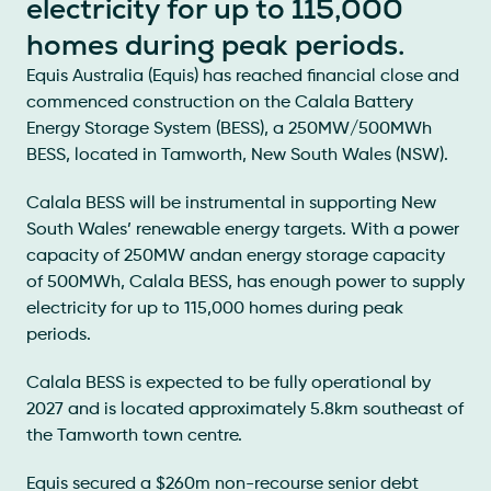
electricity for up to 115,000
homes during peak periods.
Equis Australia (Equis) has reached financial close and
commenced construction on the Calala Battery
Energy Storage System (BESS), a 250MW/500MWh
BESS, located in Tamworth, New South Wales (NSW).
Calala BESS will be instrumental in supporting New
South Wales’ renewable energy targets. With a power
capacity of 250MW andan energy storage capacity
of 500MWh, Calala BESS, has enough power to supply
electricity for up to 115,000 homes during peak
periods.
Calala BESS is expected to be fully operational by
2027 and is located approximately 5.8km southeast of
the Tamworth town centre.
Equis secured a $260m non-recourse senior debt