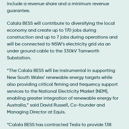
include a revenue share and a minimum revenue
guarantee.
Calala BESS will contribute to diversifying the local
economy and create up to 170 jobs during
construction and up to 7 jobs during operations and
will be connected to NSW’s electricity grid via an
under ground cable to the 330kV Tamworth
Substation.
“The Calala BESS will be instrumental in supporting
New South Wales’ renewable energy targets while
also providing critical firming and frequency support
services to the National Electricity Market (NEM),
enabling greater integration of renewable energy for
Australia,” said David Russell, Co-founder and
Managing Director at Equis.
“Calala BESS has contracted Tesla to provide 138