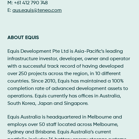
M: +61 412 790 748
E:
aus.equis@teneo.com
ABOUT EQUIS
Equis Development Pte Ltd is Asia-Pacific’s leading
infrastructure investor, developer, owner and operator
with a successful track record of having developed
over 250 projects across the region, in 10 different
countries. Since 2010, Equis has maintained a 100%
completion rate of advanced development assets to
operations. Equis currently has offices in Australia,
South Korea, Japan and Singapore.
Equis Australia is headquartered in Melbourne and
employs over 50 staff located across Melbourne,
Sydney and Brisbane. Equis Australia’s current