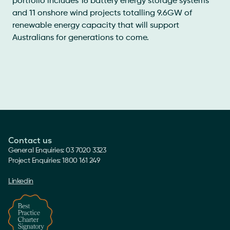
portfolio includes 16 battery energy storage systems
and 11 onshore wind projects totalling 9.6GW of
renewable energy capacity that will support
Australians for generations to come.
Contact us
General Enquiries: 03 7020 3323
Project Enquiries: 1800 161 249
Linkedin