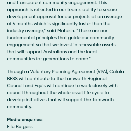
and transparent community engagement. This
approach is reflected in our team’s ability to secure
development approval for our projects at an average
of 5 months which is significantly faster than the
industry average,” said Mahesh. “These are our
fundamental principles that guide our community
engagement so that we invest in renewable assets
that will support Australians and the local
communities for generations to come.”
Through a Voluntary Planning Agreement (VPA), Calala
BESS will contribute to the Tamworth Regional
Council and Equis will continue to work closely with
council throughout the whole asset life cycle to
develop initiatives that will support the Tamworth
community.
Media enquiries:
Ella Burgess