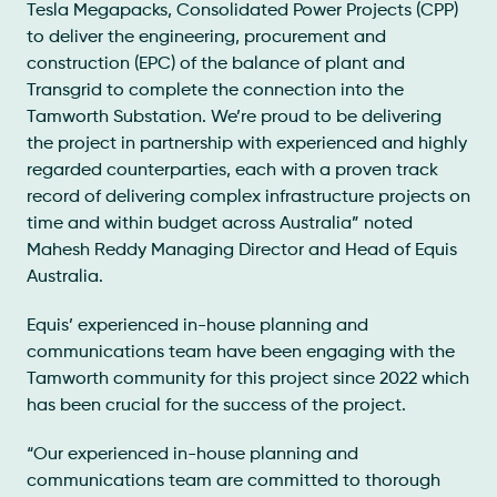
Tesla Megapacks, Consolidated Power Projects (CPP)
to deliver the engineering, procurement and
construction (EPC) of the balance of plant and
Transgrid to complete the connection into the
Tamworth Substation. We’re proud to be delivering
the project in partnership with experienced and highly
regarded counterparties, each with a proven track
record of delivering complex infrastructure projects on
time and within budget across Australia” noted
Mahesh Reddy Managing Director and Head of Equis
Australia.
Equis’ experienced in-house planning and
communications team have been engaging with the
Tamworth community for this project since 2022 which
has been crucial for the success of the project.
“Our experienced in-house planning and
communications team are committed to thorough