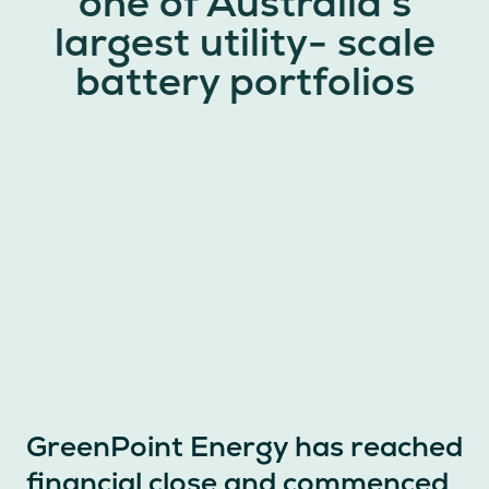
one of Australia’s
largest utility- scale
battery portfolios
GreenPoint Energy has reached
financial close and commenced