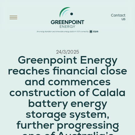
Contact
us
24/3/2025
Greenpoint Energy
reaches financial close
and commences
construction of Calala
battery energy
storage system,
further progressing