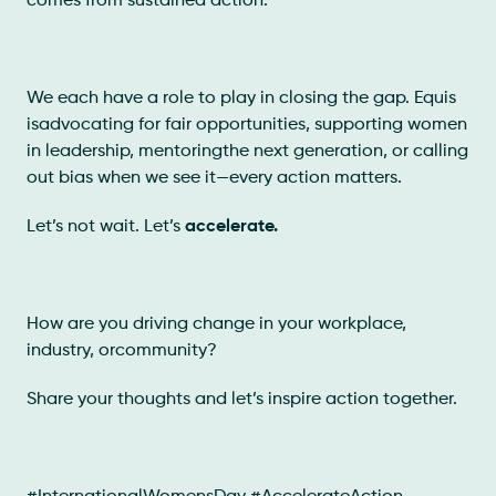
comes from sustained action.
We each have a role to play in closing the gap. Equis
isadvocating for fair opportunities, supporting women
in leadership, mentoringthe next generation, or calling
out bias when we see it—every action matters.
Let’s not wait. Let’s
accelerate.
How are you driving change in your workplace,
industry, orcommunity?
Share your thoughts and let’s inspire action together.