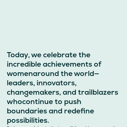
Today, we celebrate the
incredible achievements of
womenaround the world—
leaders, innovators,
changemakers, and trailblazers
whocontinue to push
boundaries and redefine
possibilities.