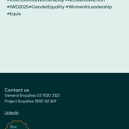
#InternationalWomensDay #AccelerateAction
#IWD2025#GenderEquality #WomenInLeadership
#Equis
Contact us
General Enquiries: 03 7020 3323
Project Enquiries: 1800 161 249
Linkedin