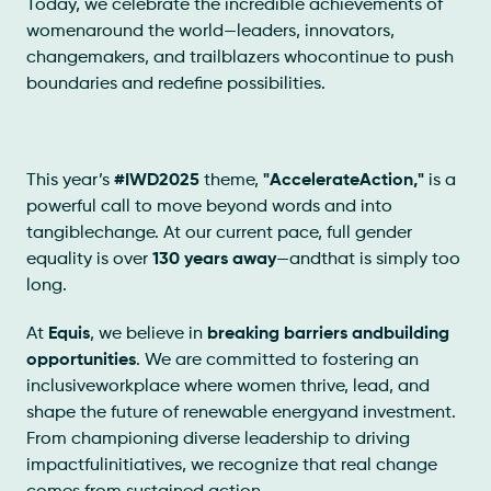
Today, we celebrate the incredible achievements of
womenaround the world—leaders, innovators,
changemakers, and trailblazers whocontinue to push
boundaries and redefine possibilities.
This year’s
#IWD2025
theme,
"AccelerateAction,"
is a
powerful call to move beyond words and into
tangiblechange. At our current pace, full gender
equality is over
130 years away
—andthat is simply too
long.
At
Equis
, we believe in
breaking barriers andbuilding
opportunities
. We are committed to fostering an
inclusiveworkplace where women thrive, lead, and
shape the future of renewable energyand investment.
From championing diverse leadership to driving
impactfulinitiatives, we recognize that real change