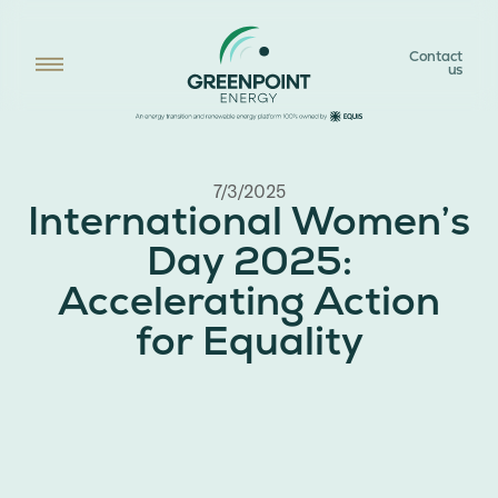
Contact
us
7/3/2025
International Women’s
Day 2025:
Accelerating Action
for Equality