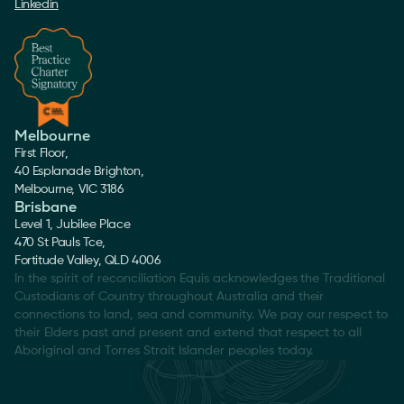
Linkedin
Melbourne
First Floor,
40 Esplanade Brighton,
Melbourne, VIC 3186
Brisbane
Level 1, Jubilee Place
470 St Pauls Tce,
Fortitude Valley, QLD 4006
In the spirit of reconciliation Equis acknowledges the Traditional
Custodians of Country throughout Australia and their
connections to land, sea and community. We pay our respect to
their Elders past and present and extend that respect to all
Aboriginal and Torres Strait Islander peoples today.