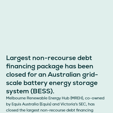
Largest non-recourse debt
financing package has been
closed for an Australian grid-
scale battery energy storage
system (BESS).
Melbourne Renewable Energy Hub (MREH), co-owned
by Equis Australia (Equis) and Victoria’s SEC, has
closed the largest non-recourse debt financing