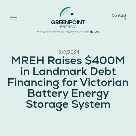
Contact
us
12/2/2024
MREH Raises $400M
in Landmark Debt
Financing for Victorian
Battery Energy
Storage System