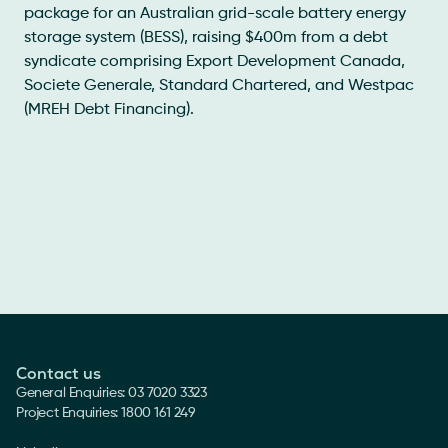
package for an Australian grid-scale battery energy
storage system (BESS), raising $400m from a debt
syndicate comprising Export Development Canada,
Societe Generale, Standard Chartered, and Westpac
(MREH Debt Financing).
Contact us
General Enquiries: 03 7020 3323
Project Enquiries: 1800 161 249