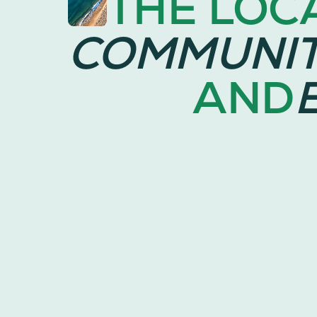
THE LOC
COMMUNI
AND