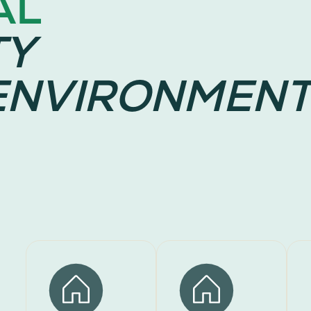
AL
TY
ENVIRONMENT