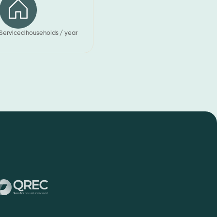
Serviced households / year