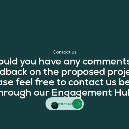
Contact us
ould you have any comments
dback on the proposed proj
ase feel free to contact us b
hrough our Engagement Hu
Contact us