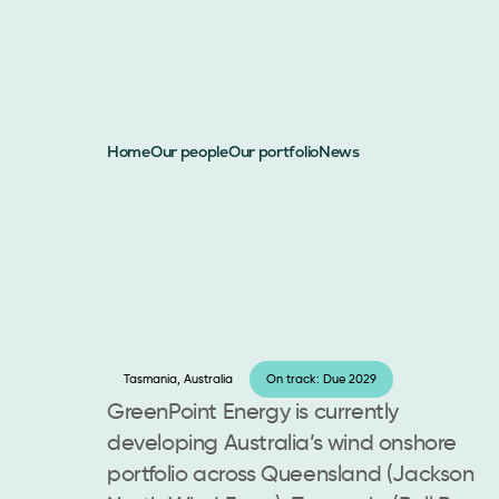
Home
Our people
Our portfolio
News
Tasmania, Australia
On track: Due 2029
GreenPoint Energy is currently
developing Australia’s wind onshore
portfolio across Queensland (Jackson