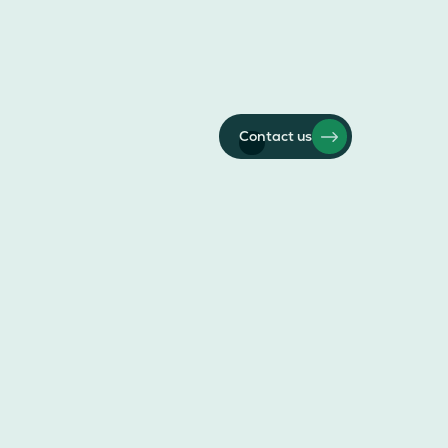
Contact us