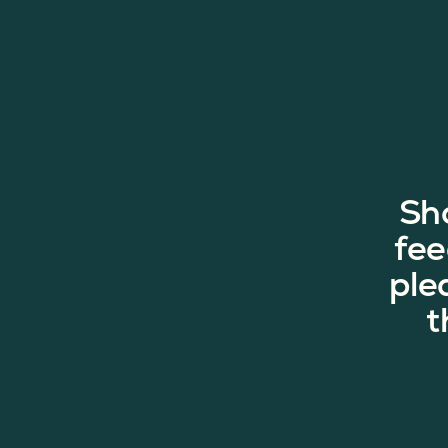
Sh
fee
ple
t