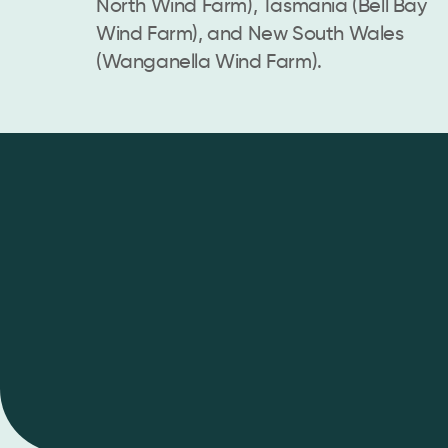
North Wind Farm), Tasmania (Bell Bay
Wind Farm), and New South Wales
(Wanganella Wind Farm).