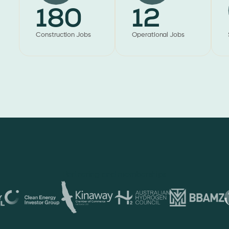
180
12
Construction Jobs
Operational Jobs
Partnering and memberships