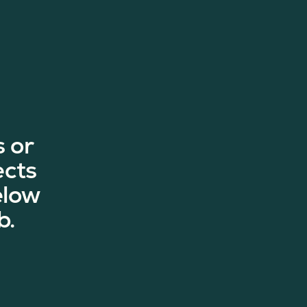
 or
ects
elow
b.