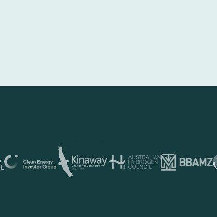
Partnering and memberships