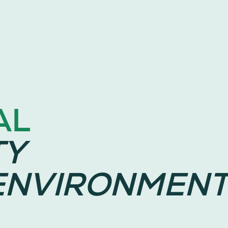
AL
TY
ENVIRONMENT