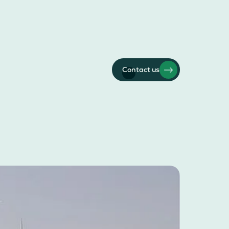
Contact us