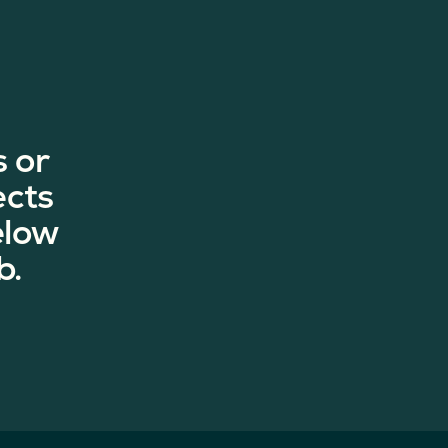
 or
ects
elow
b.