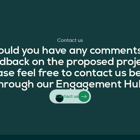
Contact us
ould you have any comments
dback on the proposed proj
ase feel free to contact us b
hrough our Engagement Hu
Contact us