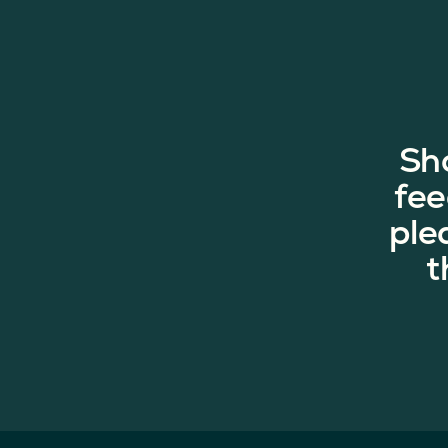
Sh
fee
ple
t