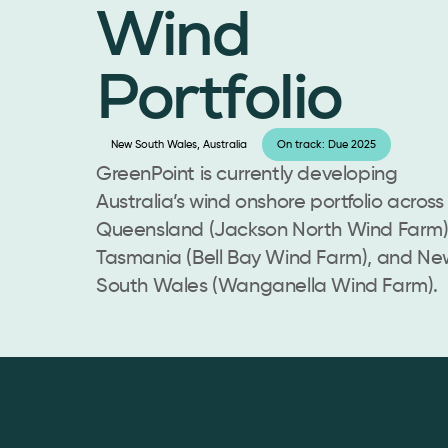
Wind
Portfolio
New South Wales, Australia
On track: Due 2025
GreenPoint is currently developing
Australia’s wind onshore portfolio across
Queensland (Jackson North Wind Farm)
Tasmania (Bell Bay Wind Farm), and Ne
South Wales (Wanganella Wind Farm).