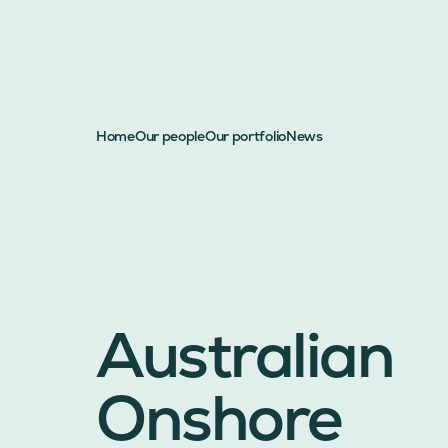
Home
Our people
Our portfolio
News
Australian
Onshore