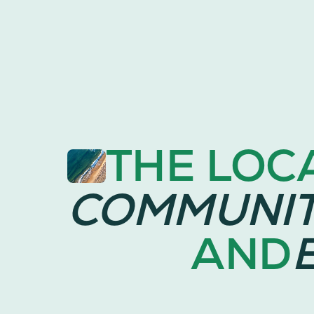
THE LOC
COMMUNI
AND