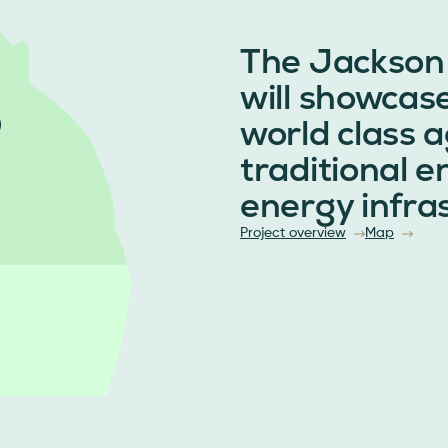
The Jackson
will showcas
world class a
traditional 
energy infra
Project overview
Map