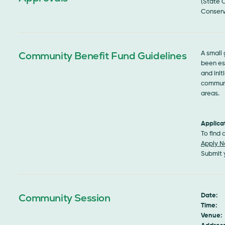
(State 
Conserv
Community Benefit Fund Guidelines
A small
been est
and init
communi
areas.
Applica
To find
Apply 
Submit 
Community Session
Date:
S
Time:
1
Venue: