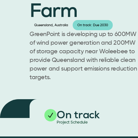
Farm
Queensland, Australia
On track: Due 2030
GreenPoint is developing up to 600MW
of wind power generation and 200MW
of storage capacity near Woleebee to
provide Queensland with reliable clean
power and support emissions reduction
targets.
On track
Project Schedule