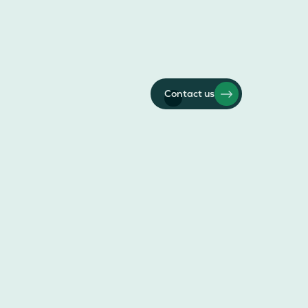
Contact us