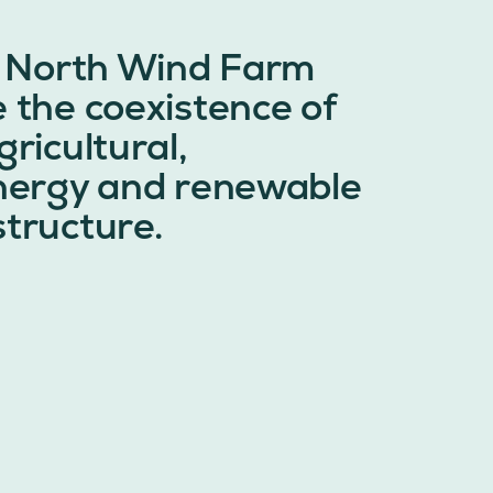
 North Wind Farm
e the coexistence of
gricultural,
energy and renewable
structure.