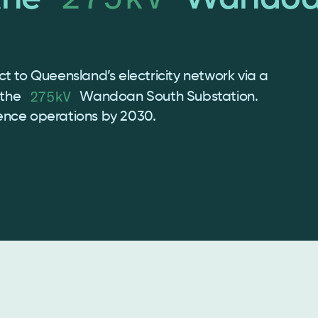
t to Queensland’s electricity network via a
275kV
 the
Wandoan South Substation.
ence operations by 2030.