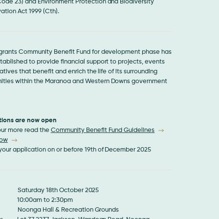
Code 23) and Environment Protection and Biodiversity
ation Act 1999 (Cth).
 grants Community Benefit Fund for development phase has
ablished to provide financial support to projects, events
iatives that benefit and enrich the life of its surrounding
ties within the Maranoa and Western Downs government
tions are now open
 our more read the
Community Benefit Fund Guidelines
Now
your application on or before 19th of December 2025
aturday 18th October 2025
0:00am to 2:30pm
Noonga Hall & Recreation Grounds