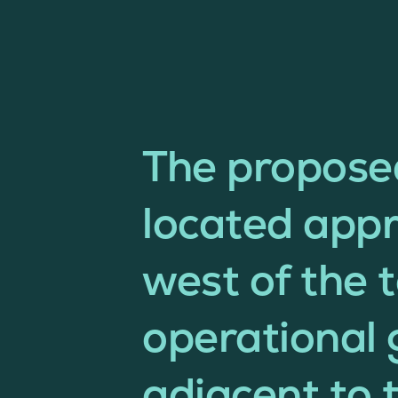
The propos
located app
west of the 
operational 
adjacent to 