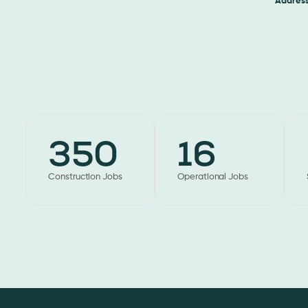
Address
Jack
350
16
Construction Jobs
Operational Jobs