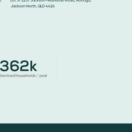
:
Lot 37 2237 Jackson-Wandoan Road, Noonga,
son North, QLD 4426
362k
Serviced households / year