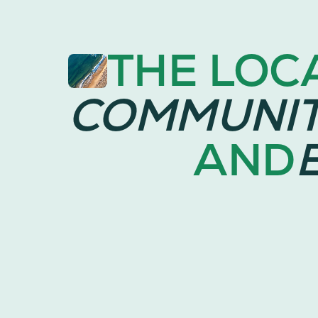
THE LOC
COMMUNI
AND