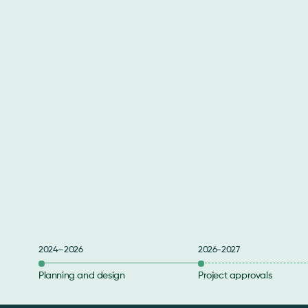
2024–2026
2026-2027
Planning and design
Project approvals