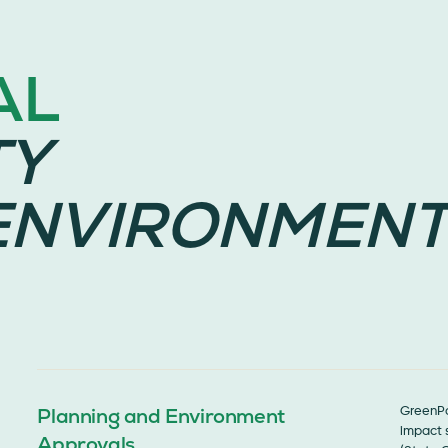
AL
TY
ENVIRONMENT
Planning and Environment
GreenPo
impact s
Approvals