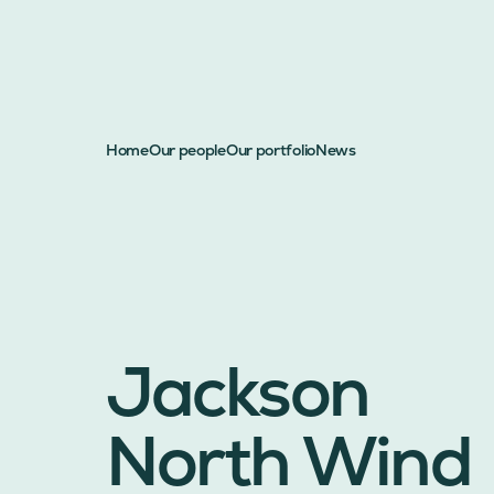
Home
Our people
Our portfolio
News
Jackson
North Wind