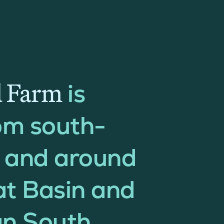
d Farm
is
om south-
n and around
rat Basin and
n South