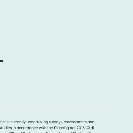
int is currently undertaking surveys, assessments and
tudies in accordance with the Planning Act 2016 (Qld)