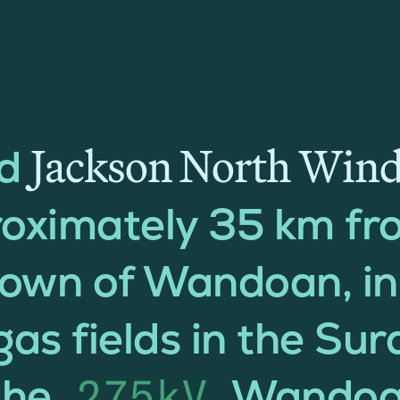
Jackson North Win
ed
roximately 35 km fr
town of Wandoan, i
gas fields in the Su
the
Wandoa
275kV