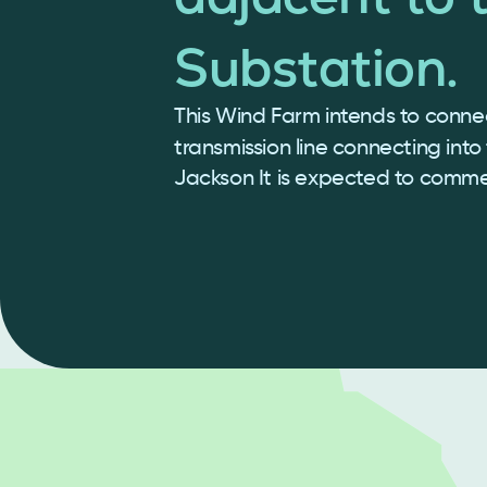
Substation.
This Wind Farm intends to connec
transmission line connecting into
Jackson It is expected to comm