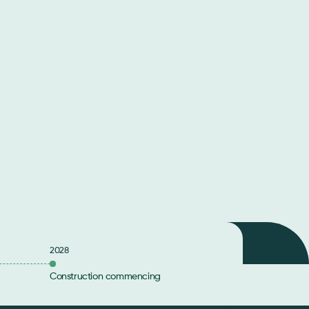
2028
Construction commencing