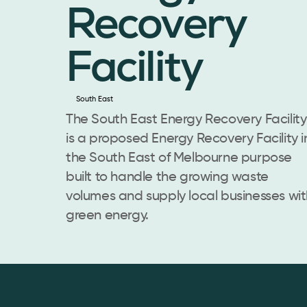
Recovery
Facility
South East
The South East Energy Recovery Facility
is a proposed Energy Recovery Facility i
the South East of Melbourne purpose
built to handle the growing waste
volumes and supply local businesses wit
green energy.