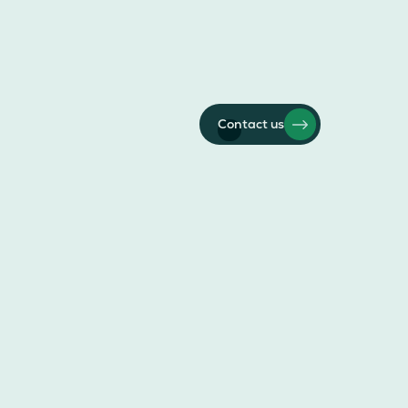
Contact us