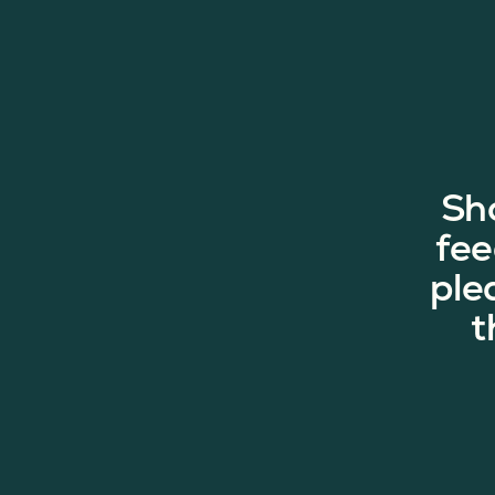
Sh
fee
ple
t