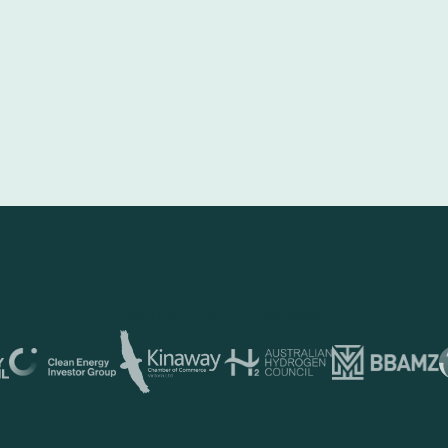
Partnering and memberships