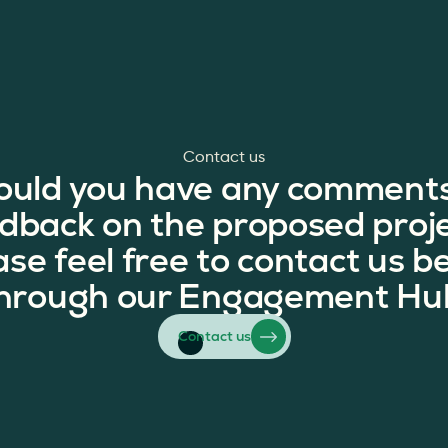
Contact us
ould you have any comments
dback on the proposed proj
ase feel free to contact us b
hrough our Engagement Hu
Contact us