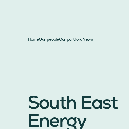
Home
Our people
Our portfolio
News
South East
Energy