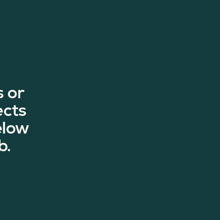
 or
ects
elow
b.