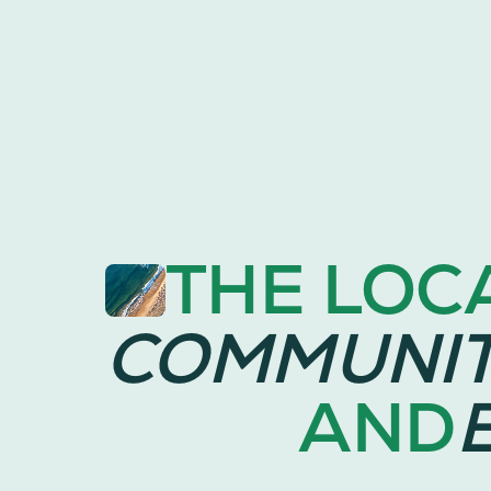
THE LOC
COMMUNI
AND