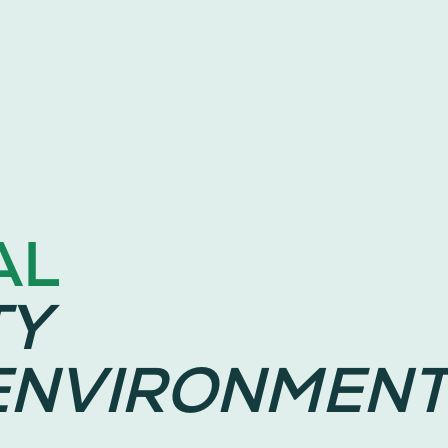
AL
TY
ENVIRONMENT