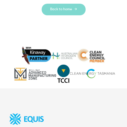
Back to home