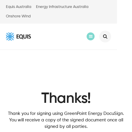
Equis Australia
Energy Infrastructure Australia
Onshore Wind
Thanks!
Thank you for signing using GreenPoint Energy DocuSign.
You will receive a copy of the signed document once all
signed by all parties.