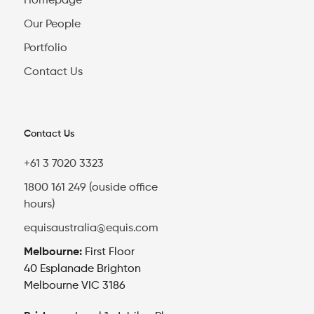
Homepage
Our People
Portfolio
Contact Us
Contact Us
+61 3 7020 3323
1800 161 249 (ouside office
hours)
equisaustralia@equis.com
Melbourne:
First Floor
40 Esplanade Brighton
Melbourne VIC 3186