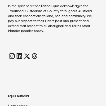
In the spirit of reconciliation Equis acknowledges the
Traditional Custodians of Country throughout Australia
and their connections to land, sea and community. We
pay our respect to their Elders past and present and
extend that respect to all Aboriginal and Torres Strait
Islander peoples today.
Equis Autralia